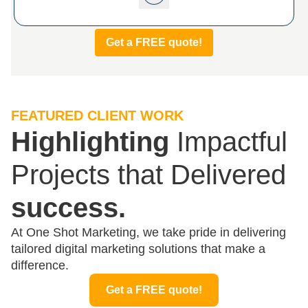
Get a FREE quote!
FEATURED CLIENT WORK
Highlighting
Impactful
Projects that Delivered
success.
At One Shot Marketing, we take pride in delivering
tailored digital marketing solutions that make a
difference.
Get a FREE quote!