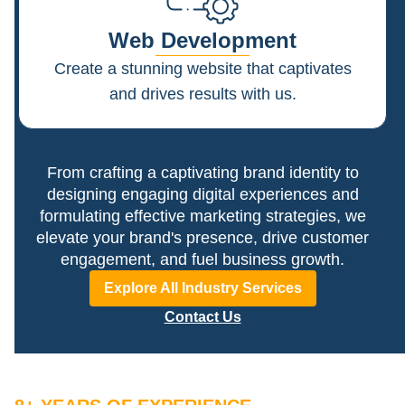
Web Development
Create a stunning website that captivates
and drives results with us.
From crafting a captivating brand identity to
designing engaging digital experiences and
formulating effective marketing strategies, we
elevate your brand's presence, drive customer
engagement, and fuel business growth.
Explore All Industry Services
Contact Us