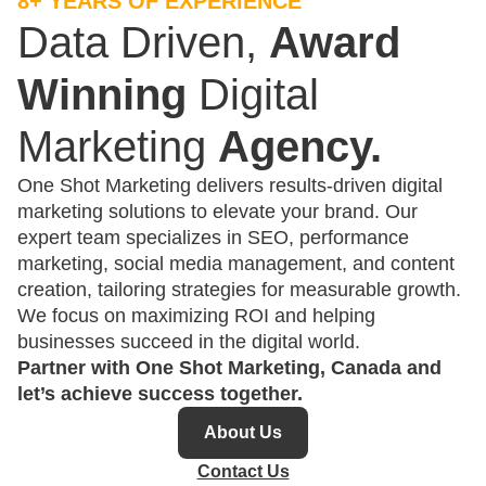
8+ YEARS OF EXPERIENCE
Data Driven,
Award
Winning
Digital
Marketing
Agency.
One Shot Marketing delivers results-driven digital
marketing solutions to elevate your brand. Our
expert team specializes in SEO, performance
marketing, social media management, and content
creation, tailoring strategies for measurable growth.
We focus on maximizing ROI and helping
businesses succeed in the digital world.
Partner with One Shot Marketing, Canada and
let’s achieve success together.
About Us
Contact Us