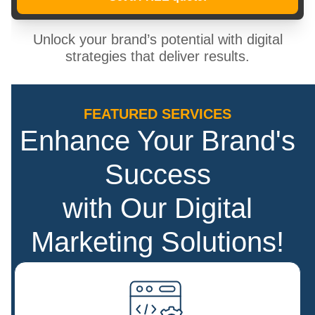
Unlock your brand’s potential with digital
strategies that deliver results.
FEATURED SERVICES
Enhance Your Brand's
Success
with Our Digital
Marketing Solutions!