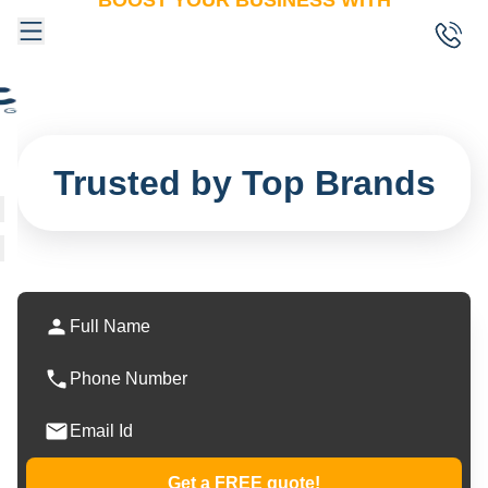
BOOST YOUR BUSINESS WITH
One Shot
Marketing
Trusted by Top Brands
Get a FREE quote!