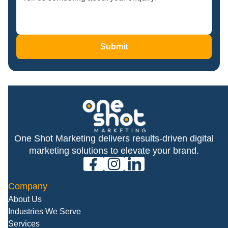
Submit
One Shot Marketing delivers results-driven digital
marketing solutions to elevate your brand.
facebook
instagram
linkedin
Company
About Us
Industries We Serve
Services