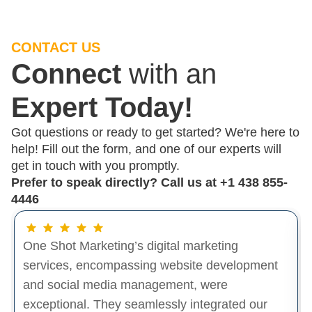
CONTACT US
Connect
with an
Expert Today!
Got questions or ready to get started? We're here to
help! Fill out the form, and one of our experts will
get in touch with you promptly.
Prefer to speak directly? Call us at
+1 438 855-
4446
One Shot Marketing’s digital marketing
services, encompassing website development
and social media management, were
exceptional. They seamlessly integrated our