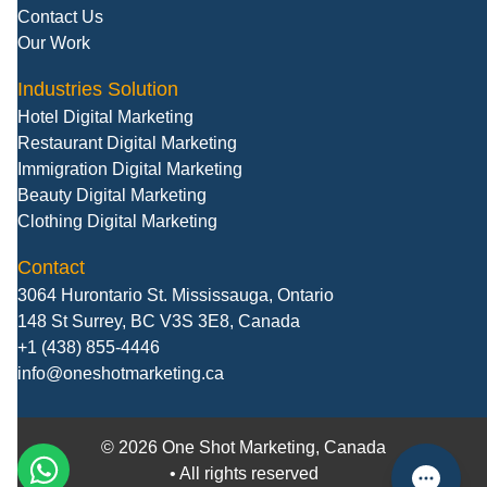
Contact Us
Our Work
Industries Solution
Hotel Digital Marketing
Restaurant Digital Marketing
Immigration Digital Marketing
Beauty Digital Marketing
Clothing Digital Marketing
Contact
3064 Hurontario St. Mississauga, Ontario
148 St Surrey, BC V3S 3E8, Canada
+1 (438) 855-4446
info@oneshotmarketing.ca
©
2026
One Shot Marketing, Canada
• All rights reserved
call
WhatsApp