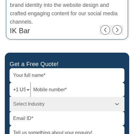
brand identity into the website design and
crafted engaging content for our social media
channels.
IK Bar
Get a Free Quote!
Select Industry