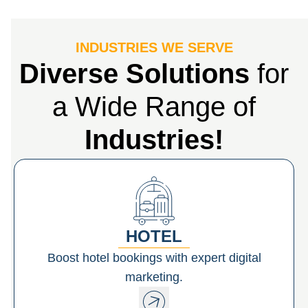
INDUSTRIES WE SERVE
Diverse Solutions
for
a Wide Range of
Industries!
HOTEL
Boost hotel bookings with expert digital
marketing.