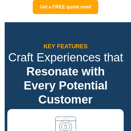
Get a FREE quote now!
KEY FEATURES
Craft Experiences that
Resonate with
Every Potential
Customer