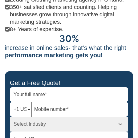
350+ satisfied clients and counting. Helping
businesses grow through innovative digital
marketing strategies.
8+ Years of expertise.
30%
increase in online sales- that’s what the right
performance marketing gets you!
Get a Free Quote!
Select Industry