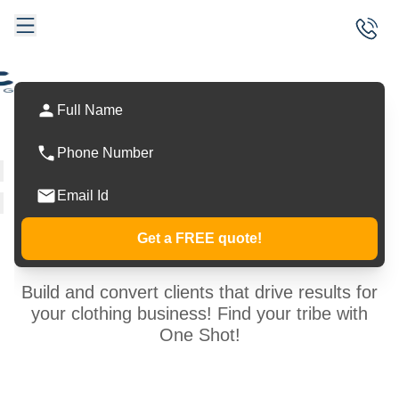
Visions into
Powerful
Conversions!
Get a FREE quote!
Build and convert clients that drive results for
your clothing business! Find your tribe with
One Shot!