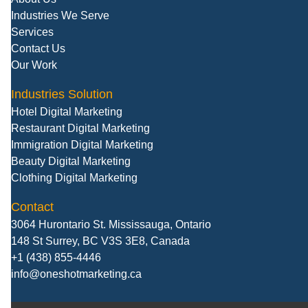
Industries We Serve
Services
Contact Us
Our Work
Industries Solution
Hotel Digital Marketing
Restaurant Digital Marketing
Immigration Digital Marketing
Beauty Digital Marketing
Clothing Digital Marketing
Contact
3064 Hurontario St. Mississauga, Ontario
148 St Surrey, BC V3S 3E8, Canada
+1 (438) 855-4446
info@oneshotmarketing.ca