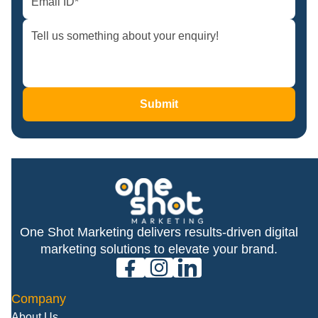
Submit
One Shot Marketing delivers results-driven digital
marketing solutions to elevate your brand.
facebook
instagram
linkedin
Company
About Us