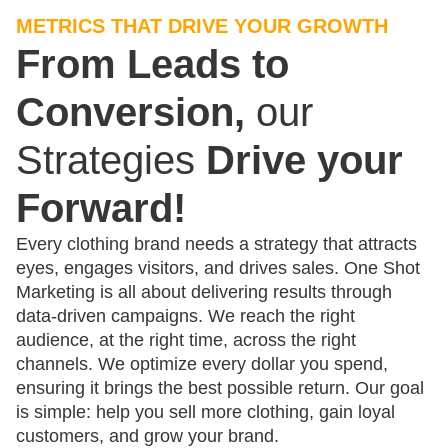
METRICS THAT DRIVE YOUR GROWTH
From Leads to
Conversion,
our
Strategies
Drive your
Forward!
Every clothing brand needs a strategy that attracts
eyes, engages visitors, and drives sales. One Shot
Marketing is all about delivering results through
data-driven campaigns. We reach the right
audience, at the right time, across the right
channels. We optimize every dollar you spend,
ensuring it brings the best possible return. Our goal
is simple: help you sell more clothing, gain loyal
customers, and grow your brand.