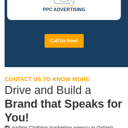
PPC ADVERTISING
Call Us Now!
CONTACT US TO KNOW MORE
Drive and Build a
Brand that Speaks for
You!
Leading Clothing marketing agency in Ontario.