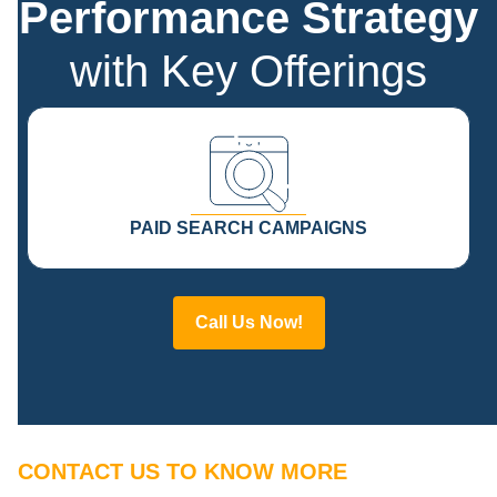
Performance Strategy
with Key Offerings
PAID SEARCH CAMPAIGNS
Call Us Now!
CONTACT US TO KNOW MORE