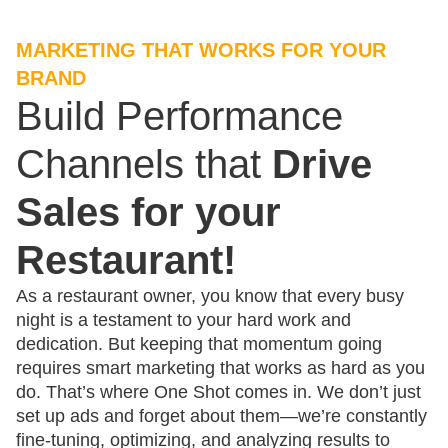
MARKETING THAT WORKS FOR YOUR
BRAND
Build Performance
Channels that
Drive
Sales for your
Restaurant!
As a restaurant owner, you know that every busy
night is a testament to your hard work and
dedication. But keeping that momentum going
requires smart marketing that works as hard as you
do. That’s where One Shot comes in. We don’t just
set up ads and forget about them—we’re constantly
fine-tuning, optimizing, and analyzing results to