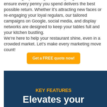
ensure every penny you spend delivers the best
possible return. Whether it’s attracting new faces or
re-engaging your loyal regulars, our tailored
campaigns on Google, social media, and display
networks are designed to keep your tables full and
your kitchen bustling.
We’re here to help your restaurant shine, even in a
crowded market. Let’s make every marketing move
count!
Get a FREE quote now!
KEY FEATURES
Elevates your