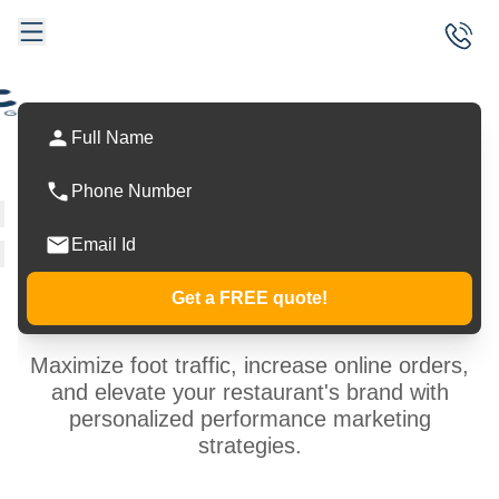
Data-Driven
Marketing
Services
Get a FREE quote!
Maximize foot traffic, increase online orders,
and elevate your restaurant's brand with
personalized performance marketing
strategies.