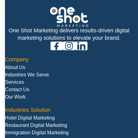
One Shot Marketing delivers results-driven digital
marketing solutions to elevate your brand.
facebook
instagram
linkedin
Company
About Us
Industries We Serve
Services
Contact Us
Our Work
Industries Solution
Hotel Digital Marketing
Restaurant Digital Marketing
Immigration Digital Marketing