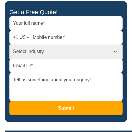
Get a Free Quote!
Select Industry
Submit