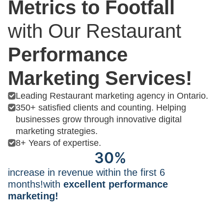
Metrics to Footfall
with Our Restaurant
Performance
Marketing Services!
Leading Restaurant marketing agency in Ontario.
350+ satisfied clients and counting. Helping
businesses grow through innovative digital
marketing strategies.
8+ Years of expertise.
30%
increase in revenue within the first 6
months!with
excellent performance
marketing!